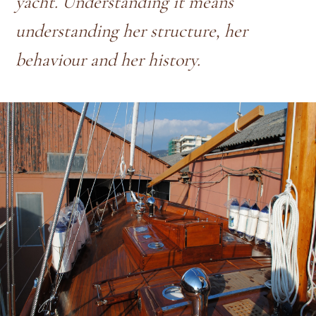
yacht. Understanding it means
understanding her structure, her
behaviour and her history.