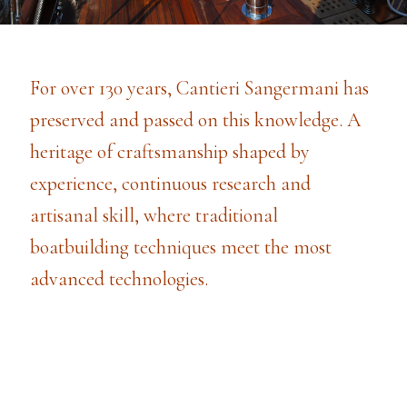
For over 130 years, Cantieri Sangermani has
preserved and passed on this knowledge. A
heritage of craftsmanship shaped by
experience, continuous research and
artisanal skill, where traditional
boatbuilding techniques meet the most
advanced technologies.