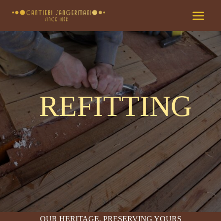
Skip
to
content
REFITTING
OUR HERITAGE, PRESERVING YOURS