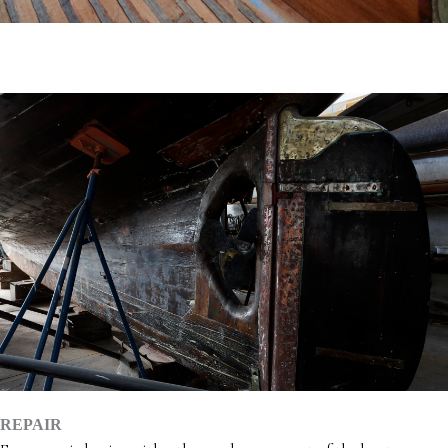
REPAIR