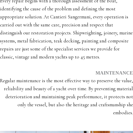
Every repair begins with a thorough assessment of the boat,
identifying the cause of the problem and defining the most
appropriate solution. At Cantieri Sangermani, every operation is
carried out with the same care, precision and respect that
distinguish our restoration projects. Shipwrighting, joinery, marine
systems, metal fabrication, teak decking, painting and composite
repairs are just some of the specialist services we provide for
classic, vintage and modern yachts up to 45 metres.
MAINTENANCE
Regular maintenance is the most effective way to preserve the value,
reliability and beauty of a yacht over time. By preventing material
deterioration and maintaining peak performance, it protects not
only the vessel, but also the heritage and craftsmanship she
embodies.