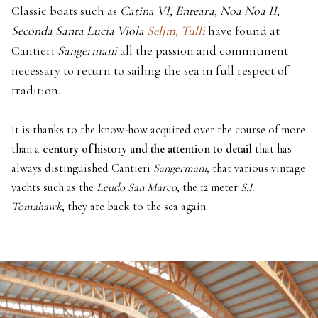
Classic boats such as
Catina VI, Enteara, Noa Noa II,
Seconda Santa Lucia Viola
Seljm,
Tulli
have found at
Cantieri
Sangermani
all the passion and commitment
necessary to return to sailing the sea in full respect of
tradition.
It is thanks to the know-how acquired over the course of more
than a
century of history and the attention to detail
that has
always distinguished Cantieri
Sangermani
, that various vintage
yachts such as the
Leudo San Marco
, the 12 meter
S.I.
Tomahawk
, they are back to the sea again.