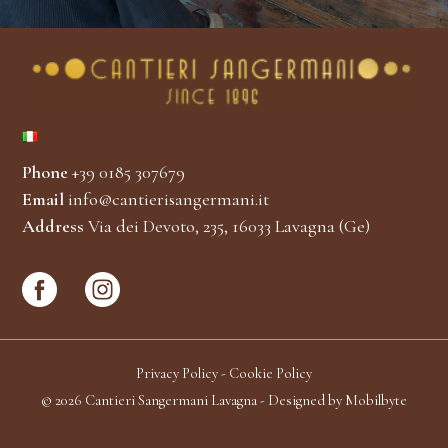
Phone
+39 0185 307679
Email
info@cantierisangermani.it
Address
Via dei Devoto, 235, 16033 Lavagna (Ge)
Privacy Policy
-
Cookie Policy
© 2026 Cantieri Sangermani Lavagna - Designed by
Mobilbyte