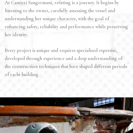
At Cantieri Sangermani, refitting is a journey. It begins by
listening to the owner, carefully assessing the vessel and
understanding her unique character, with the goal of
enhancing safety, reliability and performance while preserving
her identity.
Every project is unique and requires specialised expertise,
developed through experience and a deep understanding of
the construction techniques that have shaped different periods
of yacht building.