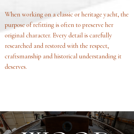
When working on a classic or heritage yacht, the
purpose of refitting is often to preserve her
original character. Every detail is carefully
researched and restored with the respect,
craftsmanship and historical understanding it
deserves.