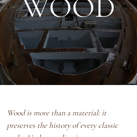
WOOD
Wood is more than a material: it
preserves the history of every classic