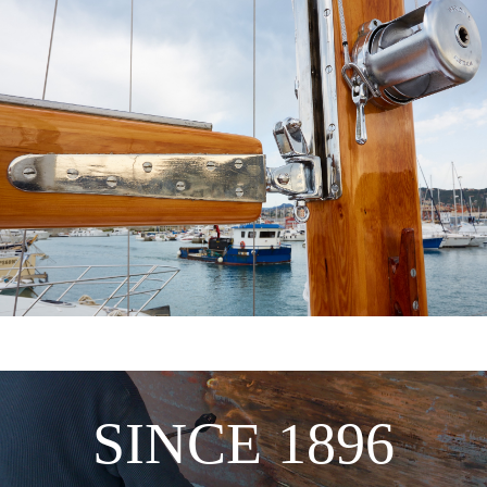
SINCE 1896