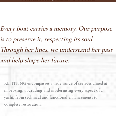
Every boat carries a memory. Our purpose
is to preserve it, respecting its soul.
Through her lines, we understand her past
and help shape her future.
REFITTING encompasses a wide range of services aimed at
improving, upgrading and modernising every aspect of a
yacht, from technical and functional enhancements to
complete restoration.